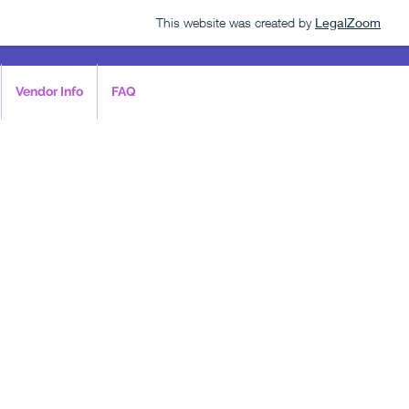
This website was created by
LegalZoom
Vendor Info
FAQ