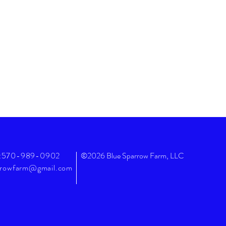
:570-989-0902
©2026 Blue Sparrow Farm, LLC
rrowfarm@gmail.com