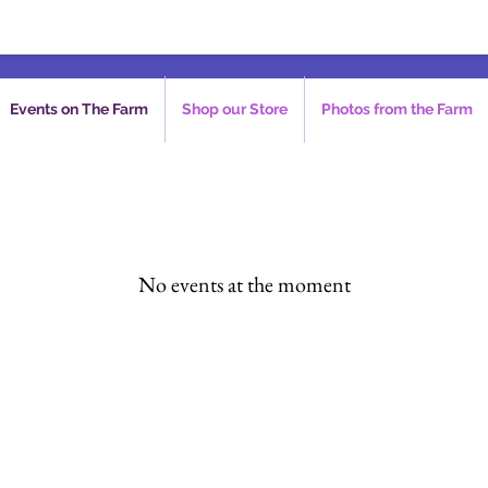
Events on The Farm
Shop our Store
Photos from the Farm
No events at the moment