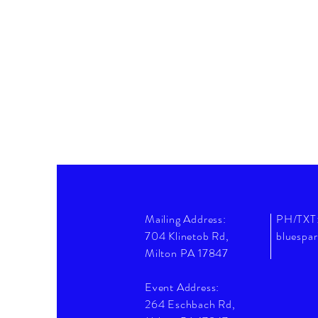
Mailing Address:
PH/TXT
704 Klinetob Rd,
bluespa
Milton PA 17847
Event Address:
264 Eschbach Rd,