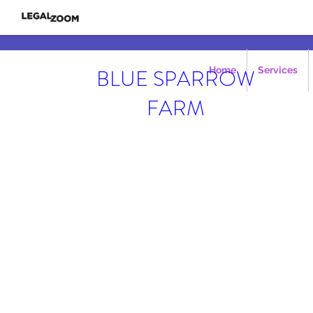
BLUE SPARROW
Home
Services
FARM